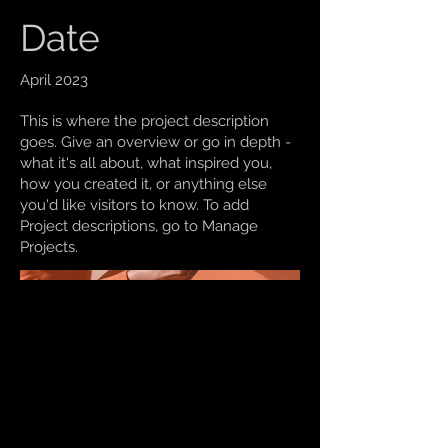
Date
April 2023
This is where the project description
goes. Give an overview or go in depth -
what it's all about, what inspired you,
how you created it, or anything else
you'd like visitors to know. To add
Project descriptions, go to Manage
Projects.