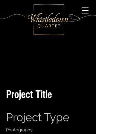
Project Title
Project Type
Photography