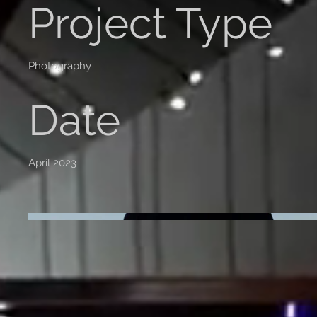
Project Type
Photography
Date
April 2023