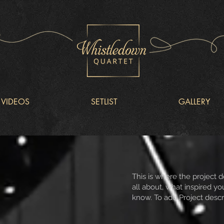
VIDEOS
SETLIST
GALLERY
This is where the project d
all about, what inspired you
know. To add Project descr