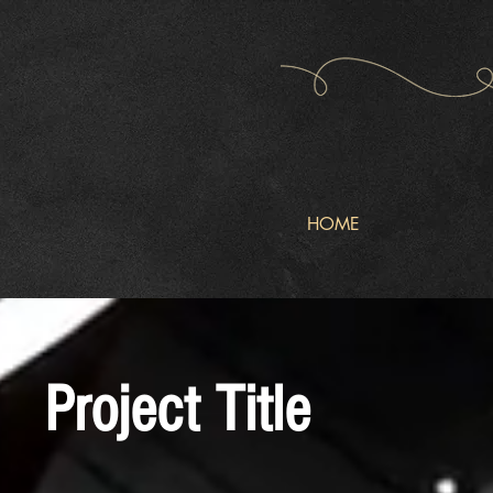
HOME
Project Title