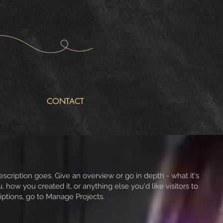
CONTACT
escription goes. Give an overview or go in depth - what it's
, how you created it, or anything else you'd like visitors to
iptions, go to Manage Projects.